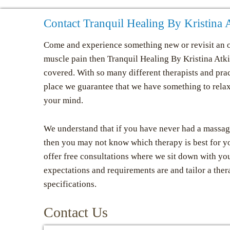
Contact Tranquil Healing By Kristina
Come and experience something new or revisit an o
muscle pain then Tranquil Healing By Kristina At
covered. With so many different therapists and prac
place we guarantee that we have something to rela
your mind.
We understand that if you have never had a massag
then you may not know which therapy is best for y
offer free consultations where we sit down with yo
expectations and requirements are and tailor a ther
specifications.
Contact Us