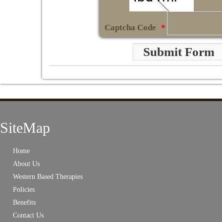
Captcha Code
*
Submit Form
SiteMap
Home
About Us
Western Based Therapies
Policies
Benefits
Contact Us