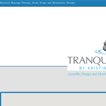
Hereford Massage Therapy, Body Wraps and Relaxation Therapy
Amarillo, Pampa and Here