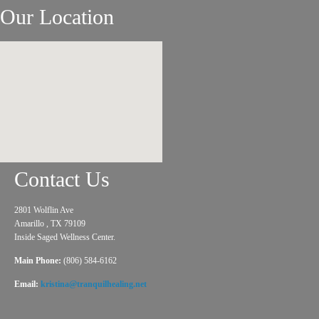
Our Location
Contact Us
2801 Wolflin Ave
Amarillo , TX 79109
Inside Saged Wellness Center.
Main Phone:
(806) 584-6162
Email:
kristina@tranquilhealing.net