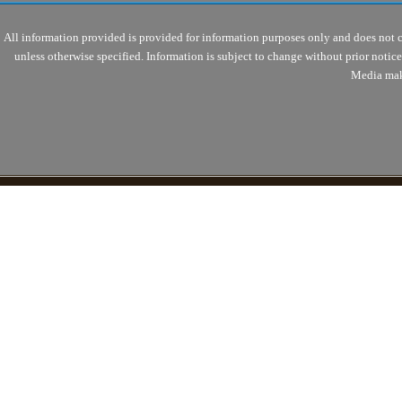
All information provided is provided for information purposes only and does not 
unless otherwise specified. Information is subject to change without prior noti
Media mak