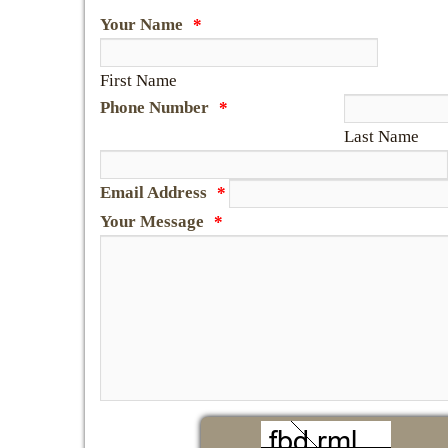
Your Name
*
First Name
Phone Number
*
Last Name
Email Address
*
Your Message
*